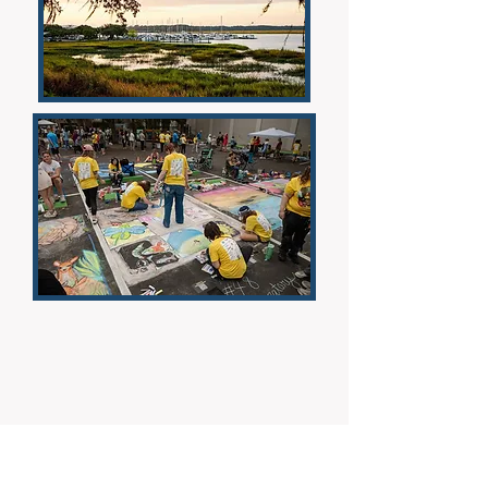
Donate