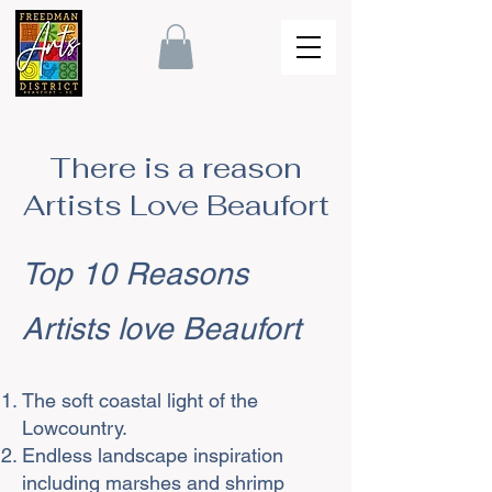
There is a reason
Artists Love Beaufort
Top 10 Reasons
Artists love Beaufort
The soft coastal light of the
Lowcountry.
Endless landscape inspiration
including marshes and shrimp