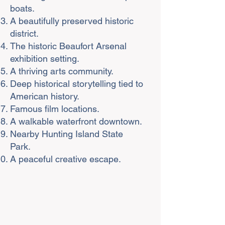
boats.
A beautifully preserved historic
district.
The historic Beaufort Arsenal
exhibition setting.
A thriving arts community.
Deep historical storytelling tied to
American history.
Famous film locations.
A walkable waterfront downtown.
Nearby Hunting Island State
Park.
A peaceful creative escape.