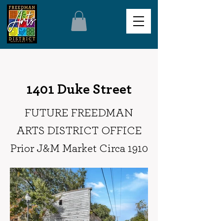
1401 Duke Street
FUTURE FREEDMAN
ARTS DISTRICT OFFICE
Prior J&M Market Circa 1910