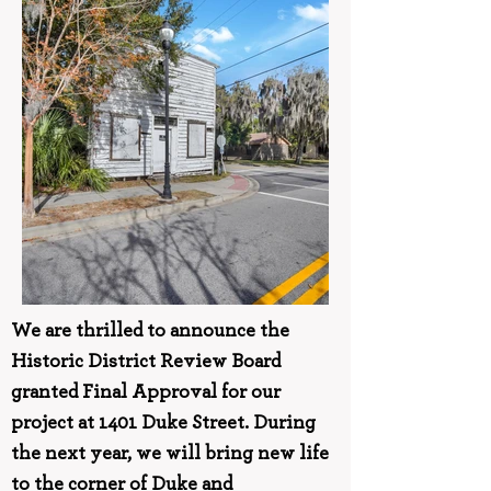
We are thrilled to announce the
Historic District Review Board
granted Final Approval for our
project at 1401 Duke Street. During
the next year, we will bring new life
to the corner of Duke and