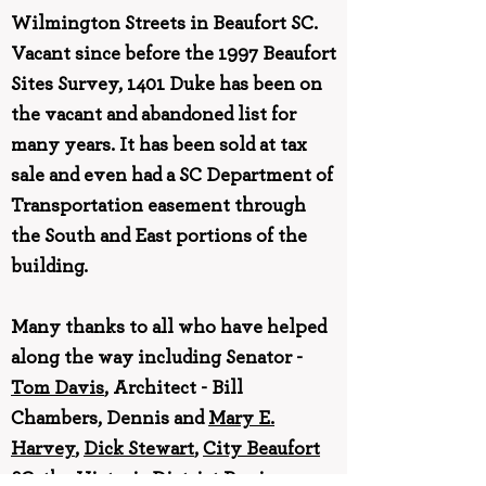
Wilmington Streets in Beaufort SC.
Vacant since before the 1997 Beaufort
Sites Survey, 1401 Duke has been on
the vacant and abandoned list for
many years. It has been sold at tax
sale and even had a SC Department of
Transportation easement through
the South and East portions of the
building.
Many thanks to all who have helped
along the way including Senator -
Tom Davis
, Architect - Bill
Chambers, Dennis and
Mary E.
Harvey
,
Dick Stewart
,
City Beaufort
SC
, the Historic District Review