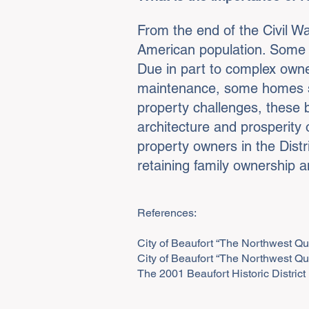
From the end of the Civil War
American population. Some o
Due in part to complex owne
maintenance, some homes sit 
property challenges, these b
architecture and prosperity 
property owners in the Dist
retaining family ownership 
References:
City of Beaufort “The Northwest Qu
City of Beaufort “The Northwest Qu
The 2001 Beaufort Historic Distri