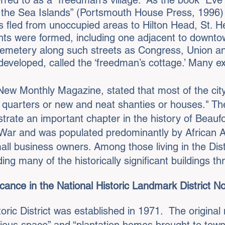
rred to as a “freedman’s village.” As the book “Ev
 the Sea Islands” (Portsmouth House Press, 1996
s fled from unoccupied areas to Hilton Head, St. H
nts were formed, including one adjacent to downto
emetery along such streets as Congress, Union an
developed, called the ‘freedman’s cottage.’ Many exa
 New Monthly Magazine, stated that most of the cit
e quarters or new and neat shanties or houses." Th
trate an important chapter in the history of Beauf
il War and was populated predominantly by African
ll business owners. Among those living in the Dist
ding many of the historically significant buildings t
cance in the National Historic Landmark District N
ric District was established in 1971. The original