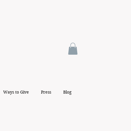
Ways to Give
Press
Blog