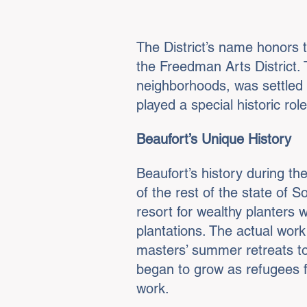
The District’s name honors 
the Freedman Arts District
neighborhoods, was settled a
played a special historic ro
Beaufort’s Unique History
Beaufort’s history during th
of the rest of the state of 
resort for wealthy planters
plantations. The actual work
masters’ summer retreats to
began to grow as refugees f
work.