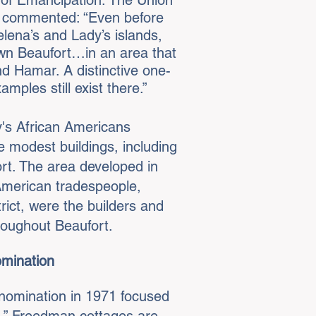
e of Emancipation: The Union
) commented: “Even before
elena’s and Lady’s islands,
wn Beaufort…in an area that
d Hamar. A distinctive one-
mples still exist there.”
y's African Americans
e modest buildings, including
ort. The area developed in
 American tradespeople,
rict, were the builders and
hroughout Beaufort.
omination
 nomination in 1971 focused