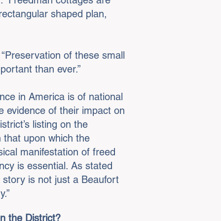
n.” Freedman cottages are
rectangular shaped plan,
 “Preservation of these small
portant than ever.”
nce in America is of national
e evidence of their impact on
rict’s listing on the
n that upon which the
ical manifestation of freed
cy is essential. As stated
 story is not just a Beaufort
ry.”
 the District?