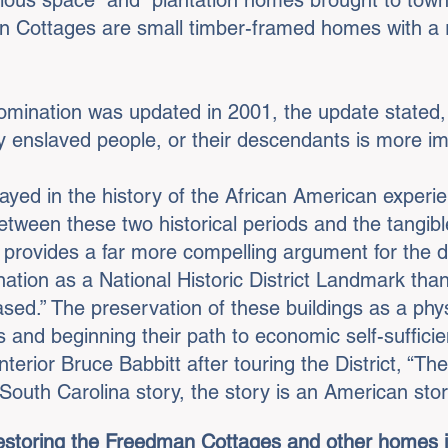
cious space” and “plantation homes brought to tow
n Cottages are small timber-framed homes with a 
Nomination was updated in 2001, the update stated,
y enslaved people, or their descendants is more im
ayed in the history of the African American experie
tween these two historical periods and the tangibl
provides a far more compelling argument for the dist
ation as a National Historic District Landmark tha
ased.” The preservation of these buildings as a phys
and beginning their path to economic self-sufficien
terior Bruce Babbitt after touring the District, “The
a South Carolina story, the story is an American sto
estoring the Freedman Cottages and other homes in