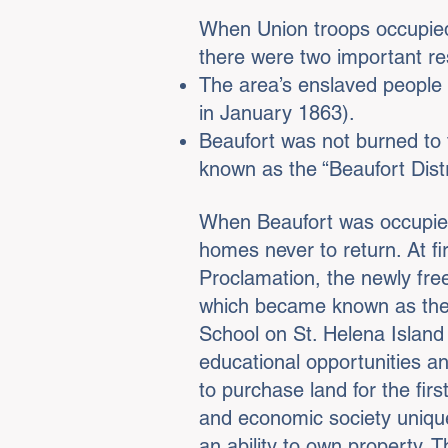
When Union troops occupie
there were two important re
The area’s enslaved people 
in January 1863).
Beaufort was not burned to 
known as the “Beaufort Dist
When Beaufort was occupied 
homes never to return. At fi
Proclamation, the newly freed
which became known as the 
School on St. Helena Island
educational opportunities an
to purchase land for the firs
and economic society unique
an ability to own property. T