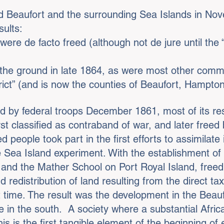
d Beaufort and the surrounding Sea Islands in N
sults:
were de facto freed (although not de jure until the
the ground in late 1864, as were most other comm
rict” (and is now the counties of Beaufort, Hampto
by federal troops December 1861, most of its resi
rst classified as contraband of war, and later free
 people took part in the first efforts to assimilate 
Sea Island experiment. With the establishment of
 and the Mather School on Port Royal Island, fre
d redistribution of land resulting from the direct ta
t time. The result was the development in the Beaufor
 in the south. A society where a substantial Afri
his is the first tangible element of the beginning of