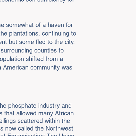
ome somewhat of a haven for
e plantations, continuing to
t but some fled to the city.
 surrounding counties to
population shifted from a
ican American community was
the phosphate industry and
bs that allowed many African
llings scattered within the
is now called the Northwest