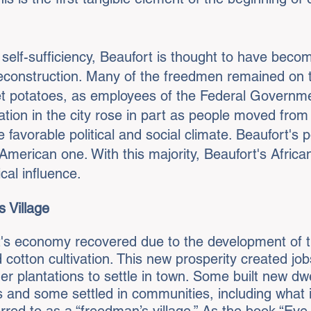
c self-sufficiency, Beaufort is thought to have bec
construction. Many of the freedmen remained on th
et potatoes, as employees of the Federal Governmen
tion in the city rose in part as people moved from
 favorable political and social climate. Beaufort's 
n American one. With this majority, Beaufort's Afr
ical influence.
 Village
rt's economy recovered due to the development of 
 cotton cultivation. This new prosperity created jo
r plantations to settle in town. Some built new dwe
ds and some settled in communities, including what 