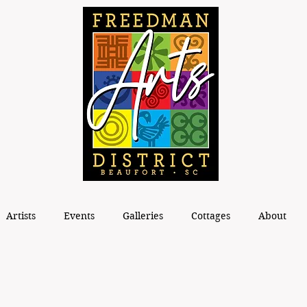
Artists
Events
Galleries
Cottages
About