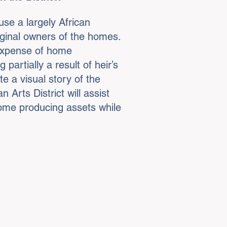
use a largely African
iginal owners of the homes.
 expense of home
partially a result of heir’s
e a visual story of the
Arts District will assist
come producing assets while