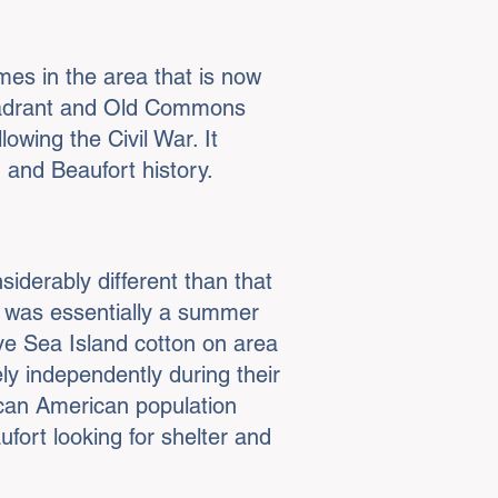
es in the area that is now
Quadrant and Old Commons
owing the Civil War. It
n and Beaufort history.
siderably different than that
rt was essentially a summer
ve Sea Island cotton on area
ly independently during their
ican American population
ort looking for shelter and