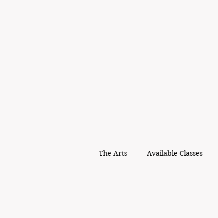
The Arts
Available Classes