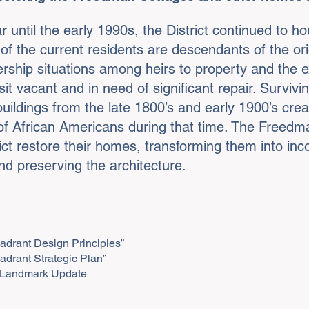
 until the early 1990s, the District continued to ho
f the current residents are descendants of the or
rship situations among heirs to property and the
vacant and in need of significant repair. Surviving 
uildings from the late 1800’s and early 1900’s creat
of African Americans during that time. The Freedman 
rict restore their homes, transforming them into in
and preserving the architecture.
adrant Design Principles”
adrant Strategic Plan”
ct Landmark Update