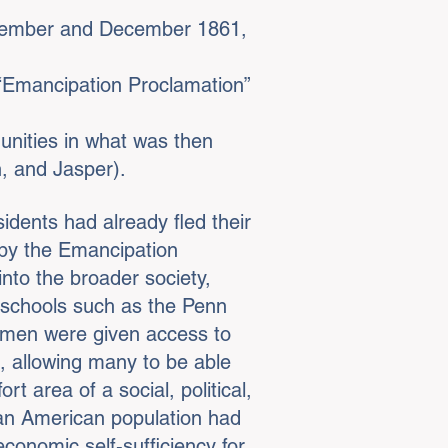
ovember and December 1861,
 “Emancipation Proclamation”
unities in what was then
n, and Jasper).
dents had already fled their
d by the Emancipation
into the broader society,
 schools such as the Penn
edmen were given access to
x, allowing many to be able
t area of a social, political,
can American population had
 economic self-sufficiency for