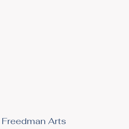
he Freedman Arts