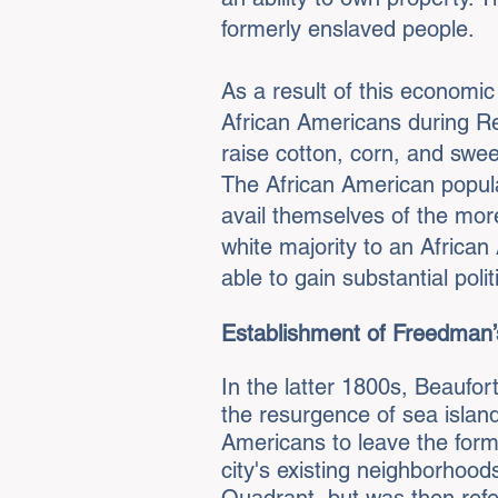
formerly enslaved people.
As a result of this economi
African Americans during Re
raise cotton, corn, and swe
The African American popula
avail themselves of the more
white majority to an Africa
able to gain substantial polit
Establishment of Freedman’s
In the latter 1800s, Beaufo
the resurgence of sea island
Americans to leave the forme
city's existing neighborhoo