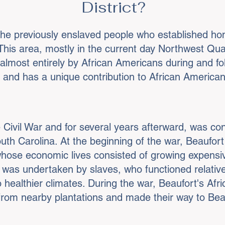
District?
the previously enslaved people who established hom
. This area, mostly in the current day Northwest 
lmost entirely by African Americans during and foll
le and has a unique contribution to African America
e Civil War and for several years afterward, was con
South Carolina. At the beginning of the war, Beaufo
 whose economic lives consisted of growing expensi
 was undertaken by slaves, who functioned relative
 healthier climates. During the war, Beaufort's Afr
rom nearby plantations and made their way to Beauf