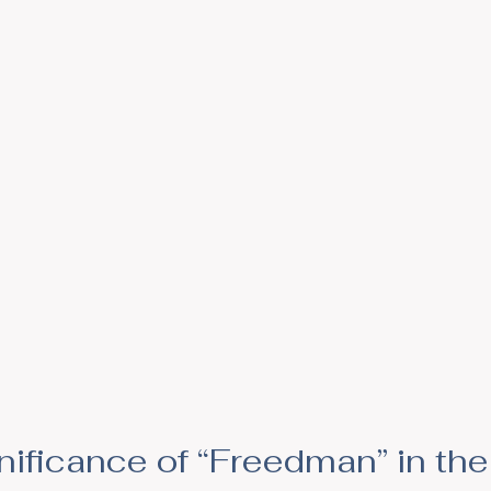
gnificance of “Freedman” in t