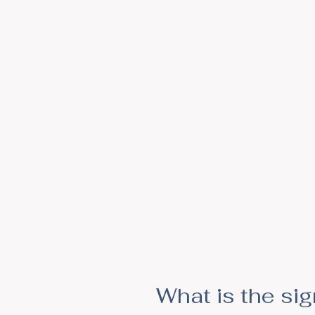
What is the si