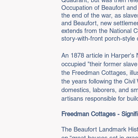
Quadrant, but was then refe
Occupation of Beaufort and
the end of the war, as slave
and Beaufort, new settleme
extends from the National C
story-with-front porch-style 
An 1878 article in Harper's
occupied "their former slav
the Freedman Cottages, illus
the years following the Civ
domestics, laborers, and sma
artisans responsible for buil
Freedman Cottages - Signifi
The Beaufort Landmark Histo