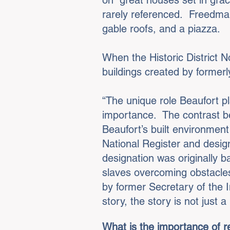
on “great houses set in gra
rarely referenced. Freedma
gable roofs, and a piazza.
When the Historic District 
buildings created by formerl
“The unique role Beaufort pl
importance. The contrast be
Beaufort’s built environment 
National Register and design
designation was originally b
slaves overcoming obstacles 
by former Secretary of the In
story, the story is not just 
What is the importance of r