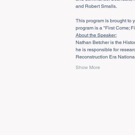
and Robert Smalls. 

This program is brought to 
program is a "First Come; F
About the Speaker:
Nathan Betcher is the Histor
he is responsible for resear
Reconstruction Era National
Show More