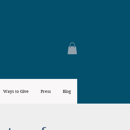
Ways to Give
Press
Blog