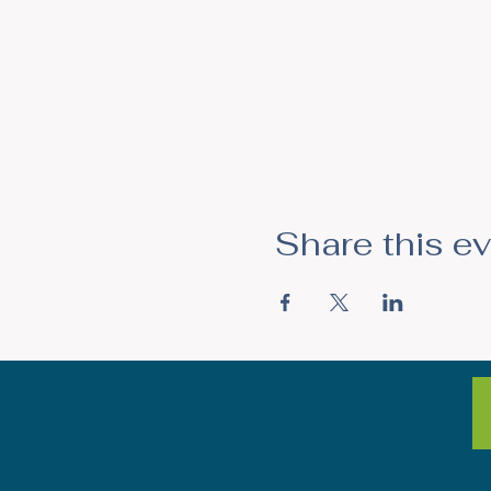
Share this e