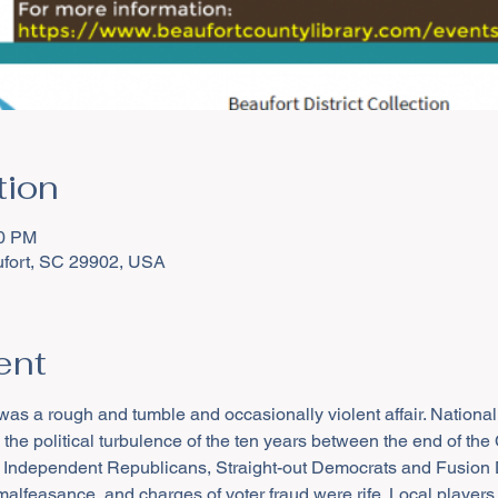
tion
30 PM
aufort, SC 29902, USA
ent
was a rough and tumble and occasionally violent affair. National
the political turbulence of the ten years between the end of the C
 Independent Republicans, Straight-out Democrats and Fusion De
lfeasance, and charges of voter fraud were rife. Local players