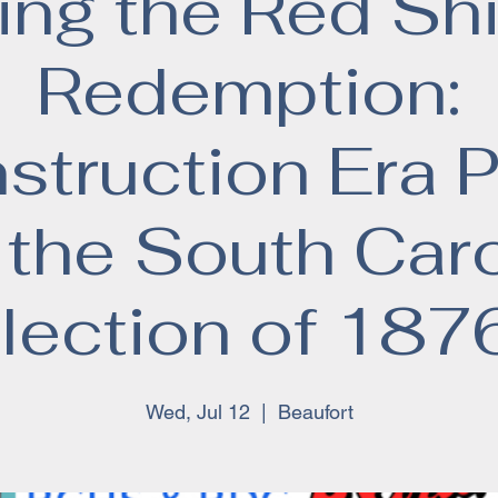
ng the Red Shi
Redemption:
truction Era P
 the South Caro
lection of 187
Wed, Jul 12
  |  
Beaufort