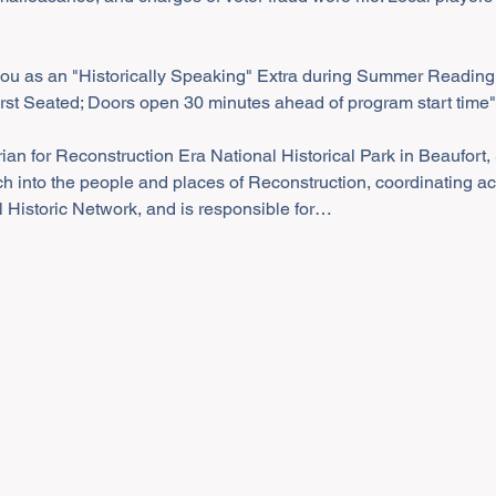
you as an "Historically Speaking" Extra during Summer Reading
irst Seated; Doors open 30 minutes ahead of program start time"
ian for Reconstruction Era National Historical Park in Beaufort, 
ch into the people and places of Reconstruction, coordinating acti
 Historic Network, and is responsible for…