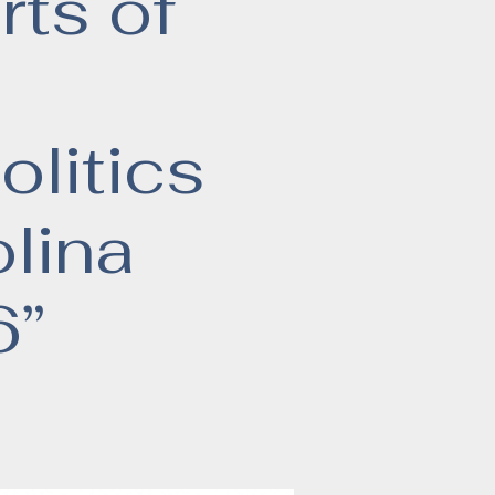
rts of
olitics
lina
6”