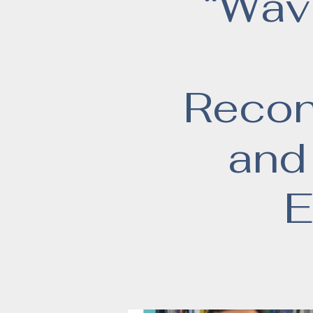
“Wavi
Recons
and
E