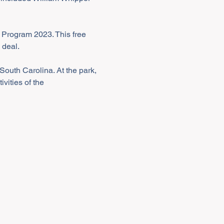
 Program 2023. This free 
 deal.
South Carolina. At the park, 
vities of the 