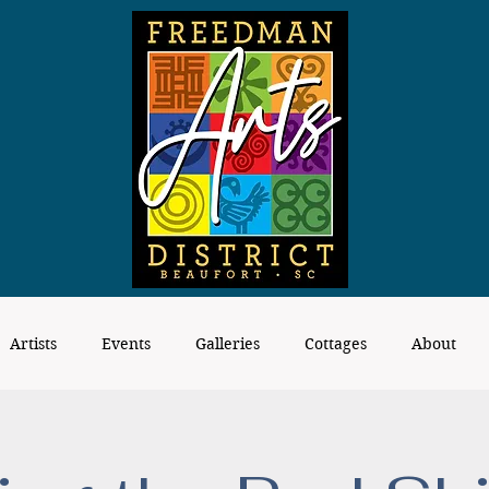
Artists
Events
Galleries
Cottages
About