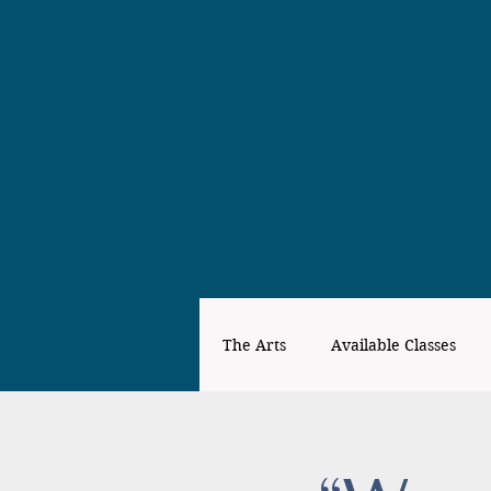
The Arts
Available Classes