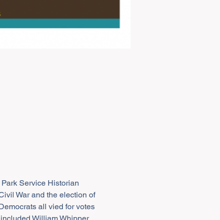
 Park Service Historian 
ivil War and the election of 
mocrats all vied for votes 
 included William Whipper 