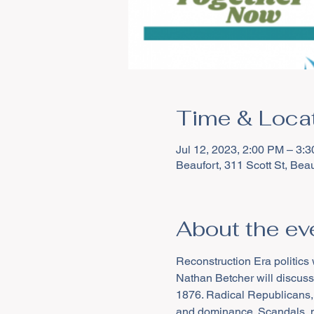
Time & Loca
Jul 12, 2023, 2:00 PM – 3:
Beaufort, 311 Scott St, Be
About the ev
Reconstruction Era politics 
Nathan Betcher will discuss 
1876. Radical Republicans,
and dominance. Scandals, ma