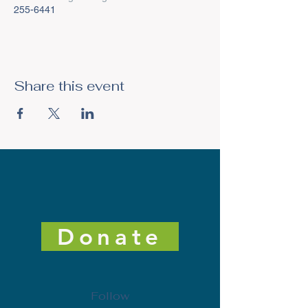
255-6441
Share this event
Donate
Follow