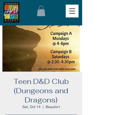
Teen D&D Club
(Dungeons and
Dragons)
Sat, Oct 14
  |  
Beaufort