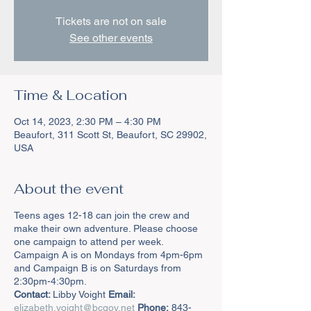
Tickets are not on sale
See other events
Time & Location
Oct 14, 2023, 2:30 PM – 4:30 PM
Beaufort, 311 Scott St, Beaufort, SC 29902,
USA
About the event
Teens ages 12-18 can join the crew and
make their own adventure. Please choose
one campaign to attend per week.
Campaign A is on Mondays from 4pm-6pm
and Campaign B is on Saturdays from
2:30pm-4:30pm.
Contact:
Libby Voight
Email:
elizabeth.voight@bcgov.net
Phone:
843-