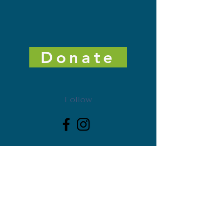
Donate
Follow
Get Freedman Arts District News. Subscribe today!
First Name