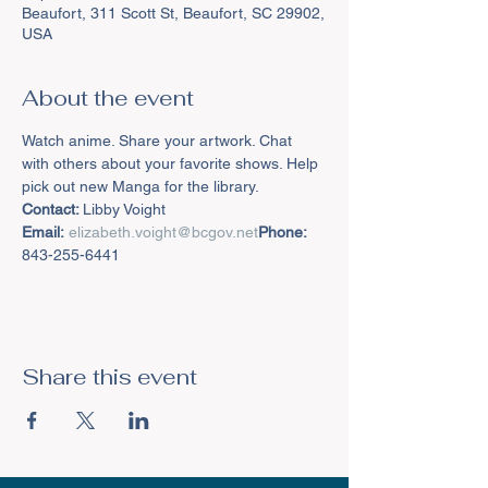
Beaufort, 311 Scott St, Beaufort, SC 29902,
USA
About the event
Watch anime. Share your artwork. Chat 
with others about your favorite shows. Help 
pick out new Manga for the library.
Contact: 
Email:
elizabeth.voight@bcgov.net
Phone:
843-255-6441
Share this event