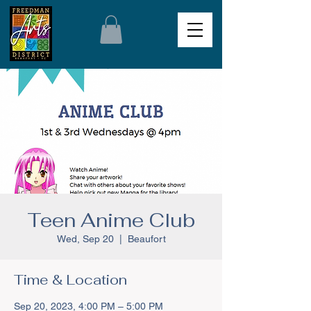
Teen Anime Club
Wed, Sep 20
  |  
Beaufort
Time & Location
Sep 20, 2023, 4:00 PM – 5:00 PM