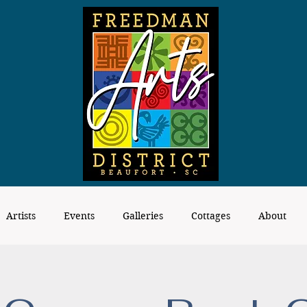
Artists
Events
Galleries
Cottages
About