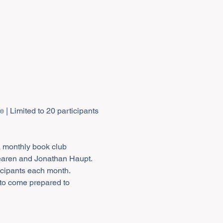
te
a monthly book club 
earen and Jonathan Haupt. 
icipants each month. 
 to come prepared to 