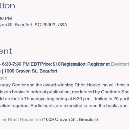
tion
:30 PM
ven St, Beaufort, SC 29902, USA
ent
– 6:30-7:30 PM EDT
Price: $10
Registration: Register at 
Eventbri
| 1009 Craven St., Beaufort
age
terary Center and the award-winning Rhett House Inn will host 
 dozen books in order of publication, moderated by Charlene Sp
d on fourth Thursdays beginning at 6:30 p.m. Limited to 20 part
ation required. Participants are expected to read the books and
The Rhett House Inn
 (1009 Craven St., Beaufort)