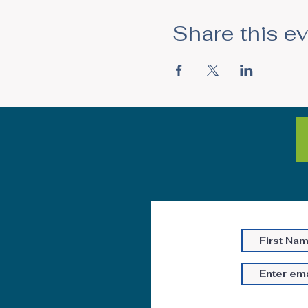
Share this e