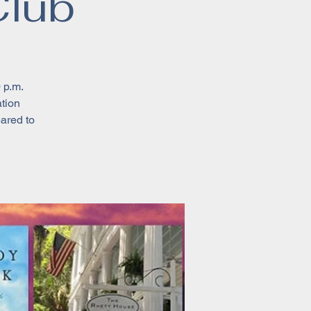
Club
 p.m.
ation
pared to