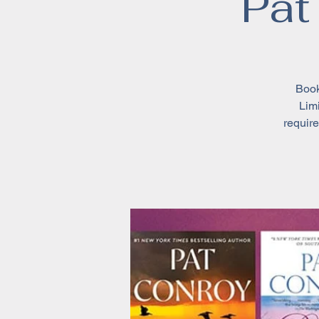
Pat
Book
Limi
require