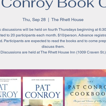
 Conroy Book 
Thu, Sep 28
  |  
The Rhett House
 discussions will be held on fourth Thursdays beginning at 6:30
ted to 20 participants each month. $10/person. Advance registr
d. Participants are expected to read the books and to come pre
discuss them.
Discussions are held at The Rhett House Inn (1009 Craven St.)