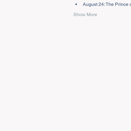
August 24: The Prince o
Show More