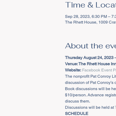
Time & Loca
Sep 28, 2023, 6:30 PM – 7
The Rhett House, 1009 Cra
About the ev
Thursday August 24, 2023 
Venue: The Rhett House Inn 
Website:
Facebook Event P
The nonprofit Pat Conroy Li
discussion of Pat Conroy’s
Book discussions will be hel
$10/person. Advance registr
discuss them.
Discussions will be held at 
SCHEDULE