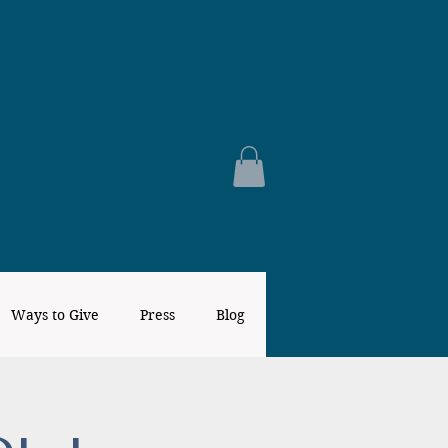
Ways to Give
Press
Blog