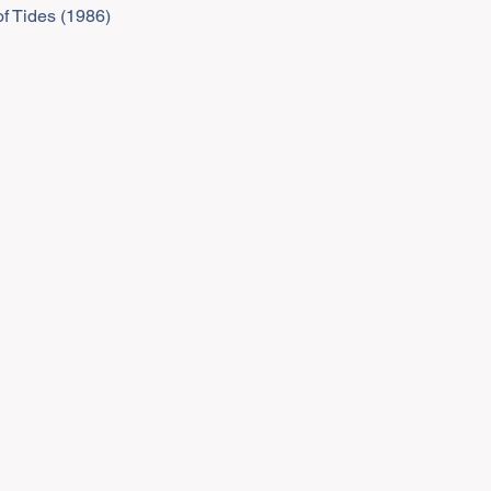
f Tides (1986)