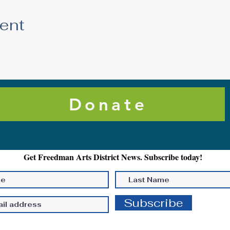
vent
Donate
Get Freedman Arts District News. Subscribe today!
Subscribe