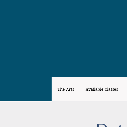
The Arts
Available Classes