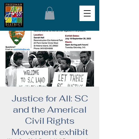
Justice for All: SC
and the Americal
Civil Rights
Movement exhibit