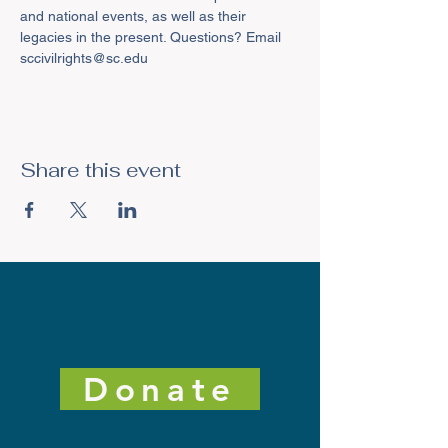
and national events, as well as their 
legacies in the present. Questions? Email 
sccivilrights@sc.edu
Share this event
Donate