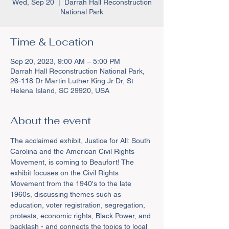
Wed, Sep 20
  |  
Darrah Hall Reconstruction
National Park
Time & Location
Sep 20, 2023, 9:00 AM – 5:00 PM
Darrah Hall Reconstruction National Park,
26-118 Dr Martin Luther King Jr Dr, St
Helena Island, SC 29920, USA
About the event
The acclaimed exhibit, Justice for All: South 
Carolina and the American Civil Rights 
Movement, is coming to Beaufort! The 
exhibit focuses on the Civil Rights 
Movement from the 1940's to the late 
1960s, discussing themes such as 
education, voter registration, segregation, 
protests, economic rights, Black Power, and 
backlash - and connects the topics to local 