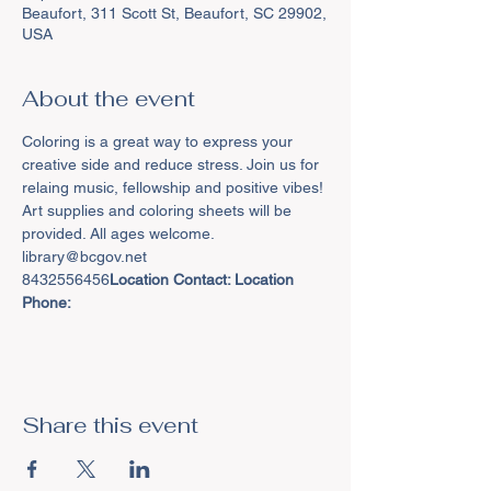
Beaufort, 311 Scott St, Beaufort, SC 29902,
USA
About the event
Coloring is a great way to express your 
creative side and reduce stress. Join us for 
relaing music, fellowship and positive vibes! 
Art supplies and coloring sheets will be 
provided. All ages welcome.
8432556456
Location Contact: 
Location 
Phone: 
Share this event