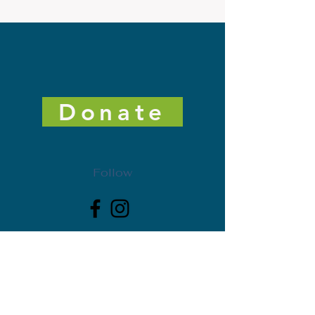
Donate
Follow
Get Freedman Arts District News. Subscribe today!