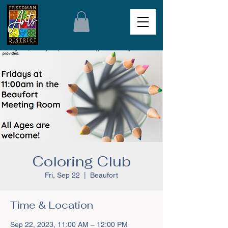
Coloring Club
Fri, Sep 22
  |  
Beaufort
Time & Location
Sep 22, 2023, 11:00 AM – 12:00 PM