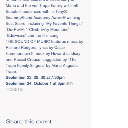
Maria and the von Trapp Family will thrill 
Beaufort audiences with its Tony®, 
Grammy® and Academy Award® winning 
Best Score, including “My Favorite Things,” 
“Do-Re-Mi,” “Climb Ev’ry Mountain,” 
“Edelweiss” and the title song.
THE SOUND OF MUSIC features music by 
Richard Rodgers, lyrics by Oscar 
Hammerstein II, book by Howard Lindsay 
and Russel Crouse, suggested by “The 
Trapp Family Singers” by Maria Augusta 
Trapp.
September 23, 29, 30 at 7:30pm

September 24, October 1 at 3pm
BUY 
TICKETS
Share this event