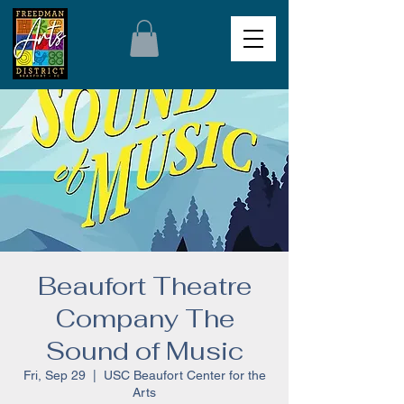
Beaufort Theatre
Company The
Sound of Music
Fri, Sep 29
  |  
USC Beaufort Center for the
Arts