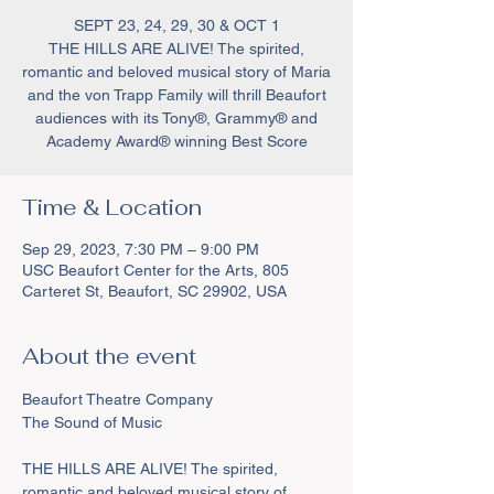
SEPT 23, 24, 29, 30 & OCT 1
THE HILLS ARE ALIVE! The spirited,
romantic and beloved musical story of Maria
and the von Trapp Family will thrill Beaufort
audiences with its Tony®, Grammy® and
Academy Award® winning Best Score
Time & Location
Sep 29, 2023, 7:30 PM – 9:00 PM
USC Beaufort Center for the Arts, 805
Carteret St, Beaufort, SC 29902, USA
About the event
Beaufort Theatre Company 

THE HILLS ARE ALIVE! The spirited, 
romantic and beloved musical story of 