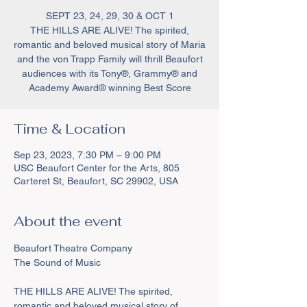
SEPT 23, 24, 29, 30 & OCT 1
THE HILLS ARE ALIVE! The spirited,
romantic and beloved musical story of Maria
and the von Trapp Family will thrill Beaufort
audiences with its Tony®, Grammy® and
Academy Award® winning Best Score
Time & Location
Sep 23, 2023, 7:30 PM – 9:00 PM
USC Beaufort Center for the Arts, 805
Carteret St, Beaufort, SC 29902, USA
About the event
Beaufort Theatre Company 

THE HILLS ARE ALIVE! The spirited, 
romantic and beloved musical story of 