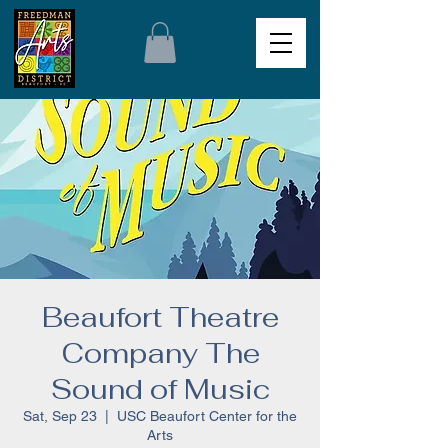
Beaufort Theatre
Company The
Sound of Music
Sat, Sep 23
  |  
USC Beaufort Center for the
Arts