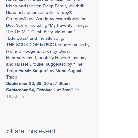
Maria and the von Trapp Family will thrill 
Beaufort audiences with its Tony®, 
Grammy® and Academy Award® winning 
Best Score, including “My Favorite Things,” 
“Do-Re-Mi,” “Climb Ev’ry Mountain,” 
“Edelweiss” and the title song.
THE SOUND OF MUSIC features music by 
Richard Rodgers, lyrics by Oscar 
Hammerstein II, book by Howard Lindsay 
and Russel Crouse, suggested by “The 
Trapp Family Singers” by Maria Augusta 
Trapp.
September 23, 29, 30 at 7:30pm

September 24, October 1 at 3pm
BUY 
TICKETS
Share this event