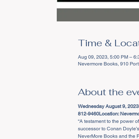
Time & Loca
Aug 09, 2023, 5:00 PM – 6
Nevermore Books, 910 Port
About the ev
Wednesday August 9, 2023
812-9460
Location: Nevermo
“A testament to the power o
successor to Conan Doyle’s
NeverMore Books and the Pat