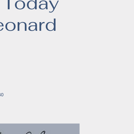
 Today
eonard
60