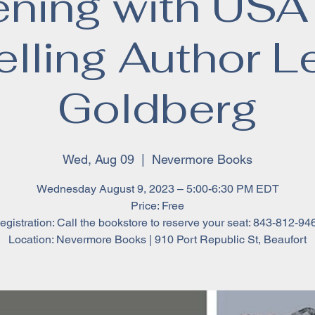
ening with USA
elling Author L
Goldberg
Wed, Aug 09
  |  
Nevermore Books
Wednesday August 9, 2023 – 5:00-6:30 PM EDT
Price: Free
egistration: Call the bookstore to reserve your seat: 843-812-94
Location: Nevermore Books | 910 Port Republic St, Beaufort