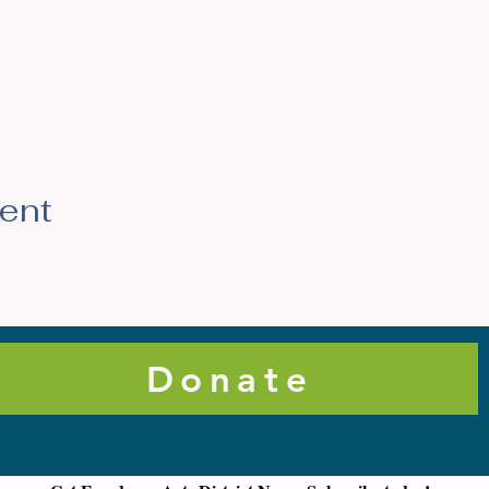
vent
Donate