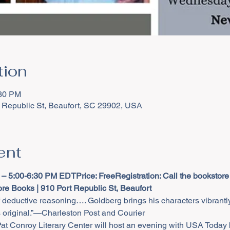
tion
:30 PM
 Republic St, Beaufort, SC 29902, USA
ent
 – 5:00-6:30 PM EDT
Price: Free
Registration: Call the bookstore
re Books | 910 Port Republic St, Beaufort
f deductive reasoning…. Goldberg brings his characters vibrantly
 original.”―Charleston Post and Courier
 Conroy Literary Center will host an evening with USA Today b