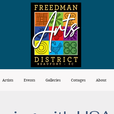
Artists
Events
Galleries
Cottages
About