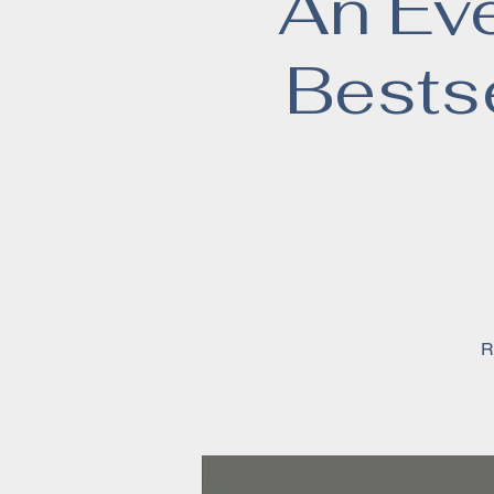
An Ev
Bests
R