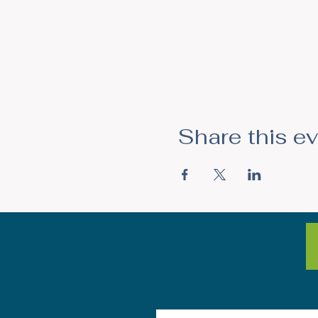
Share this e