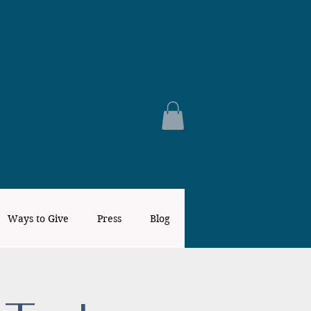
Ways to Give
Press
Blog