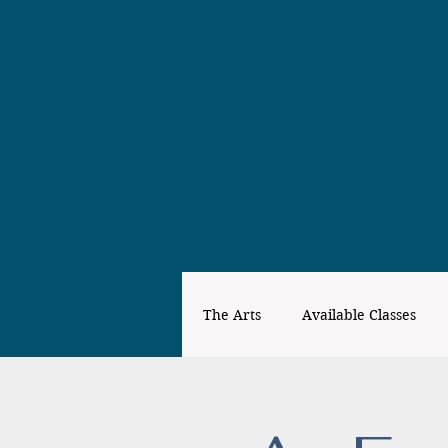
The Arts
Available Classes