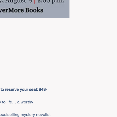
 to reserve your seat: 843-
 to life… a worthy 
estselling mystery novelist 