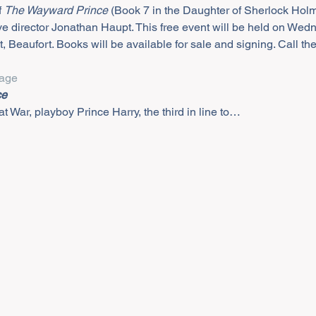
 
The Wayward Prince
 (Book 7 in the Daughter of Sherlock Holm
e director Jonathan Haupt. This free event will be held on Wedn
t, Beaufort. Books will be available for sale and signing. Call th
age
ce
t War, playboy Prince Harry, the third in line to…