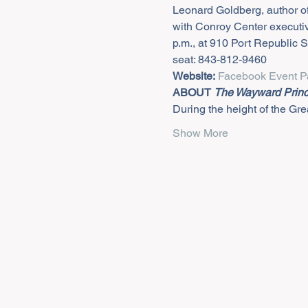
Leonard Goldberg, author of
with Conroy Center executiv
p.m., at 910 Port Republic S
seat: 843-812-9460
Website:
Facebook Event P
ABOUT 
The Wayward Prin
During the height of the Grea
Show More