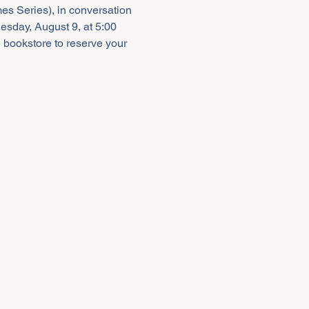
es Series), in conversation 
esday, August 9, at 5:00 
e bookstore to reserve your 