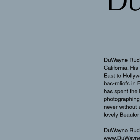
D
DuWayne Rude i
California. Hi
East to Hollyw
bas-reliefs in
has spent the 
photographing 
never without 
lovely Beaufor
DuWayne Rude 
www.DuWayn