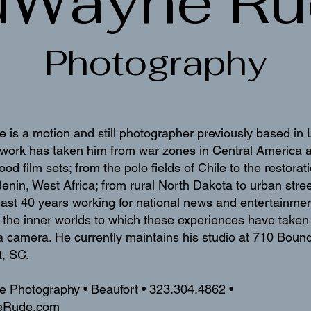
uWayne Ru
Photography
s a motion and still photographer previously based in 
s work has taken him from war zones in Central America 
ood film sets; from the polo fields of Chile to the restor
 Benin, West Africa; from rural North Dakota to urban str
last 40 years working for national news and entertainmen
the inner worlds to which these experiences have taken 
a camera. He currently maintains his studio at 710 Bound
t, SC.
Photography • Beaufort • 323.304.4862 •
eRude.com