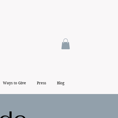
Ways to Give
Press
Blog