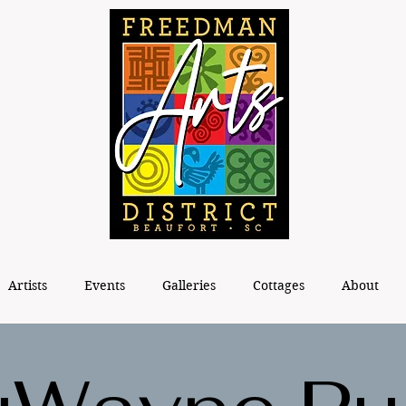
Artists
Events
Galleries
Cottages
About