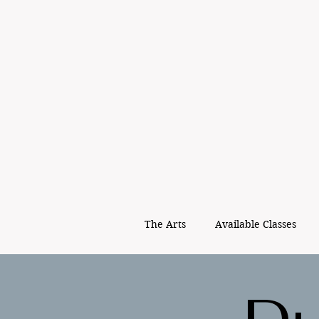
The Arts
Available Classes