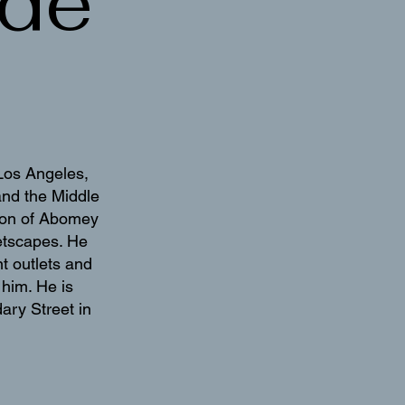
de
Los Angeles,
and the Middle
ation of Abomey
eetscapes. He
t outlets and
him. He is
ary Street in