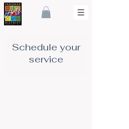
Schedule your
service