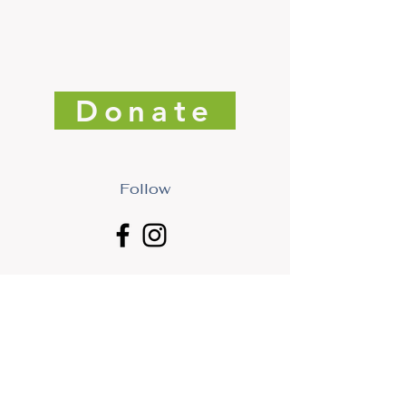
Donate
Follow
Get Freedman Arts District News. Subscribe today!
First Name