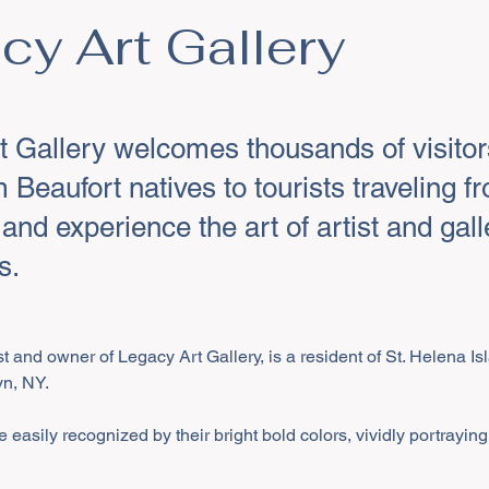
cy Art Gallery
t Gallery welcomes thousands of visito
m Beaufort natives to tourists traveling fr
 and experience the art of artist and gal
s.
ist and owner of Legacy Art Gallery, is a resident of St. Helena I
yn, NY.
 easily recognized by their bright bold colors, vividly portraying 