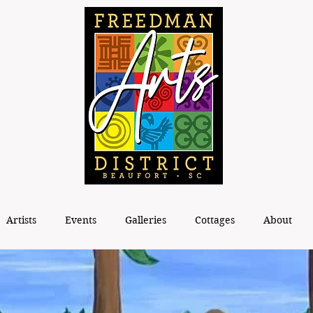
Artists
Events
Galleries
Cottages
About