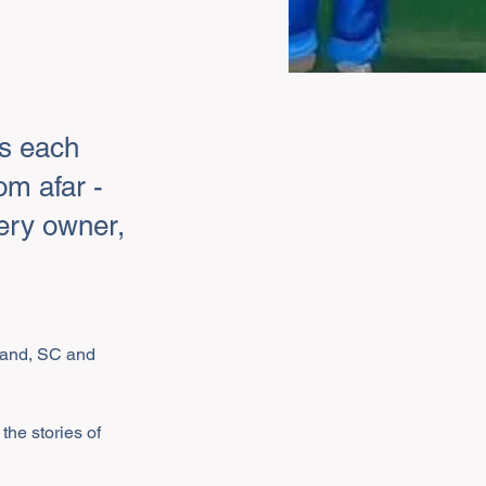
rs each
om afar -
lery owner,
sland, SC and 
the stories of 