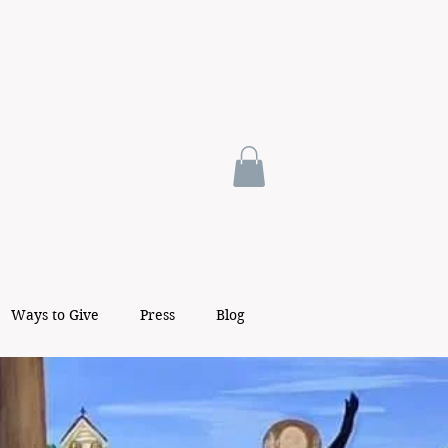
Ways to Give
Press
Blog