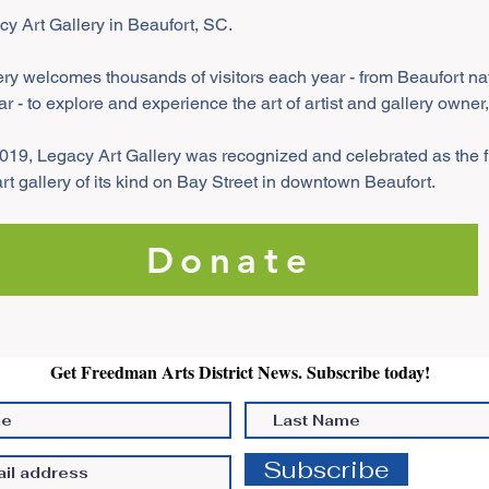
acy Art Gallery in Beaufort, SC.
ry welcomes thousands of visitors each year - from Beaufort nati
ar - to explore and experience the art of artist and gallery owner
019, Legacy Art Gallery was recognized and celebrated as the fi
 gallery of its kind on Bay Street in downtown Beaufort. 
Donate
Get Freedman Arts District News. Subscribe today!
Subscribe