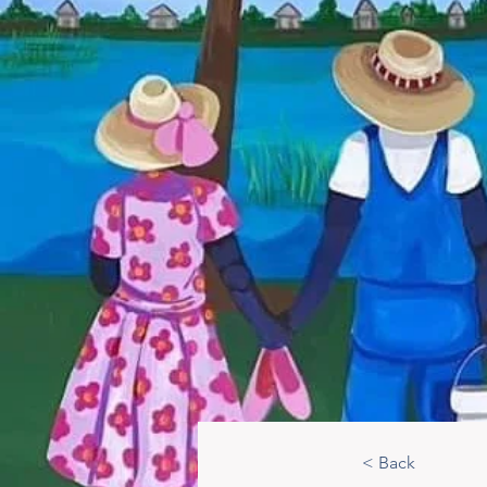
< Back