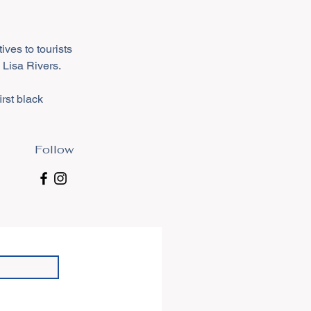
ves to tourists 
, Lisa Rivers.
rst black 
Follow