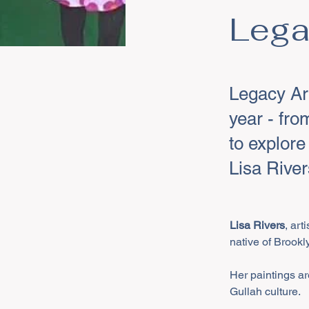
Lega
Legacy Ar
year - fro
to explore
Lisa River
Lisa Rivers
, art
native of Brookl
Her paintings are
Gullah culture. 