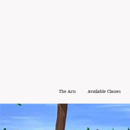
The Arts
Available Classes