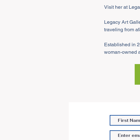
Visit her at Leg
Legacy Art Galle
traveling from af
Established in 2
woman-owned art