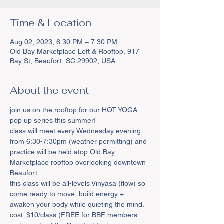
Time & Location
Aug 02, 2023, 6:30 PM – 7:30 PM
Old Bay Marketplace Loft & Rooftop, 917
Bay St, Beaufort, SC 29902, USA
About the event
join us on the rooftop for our HOT YOGA 
pop up series this summer!
class will meet every Wednesday evening 
from 6:30-7:30pm (weather permitting) and 
practice will be held atop Old Bay 
Marketplace rooftop overlooking downtown 
Beaufort.
this class will be all-levels Vinyasa (flow) so 
come ready to move, build energy + 
awaken your body while quieting the mind.
cost: $10/class (FREE for BBF members 