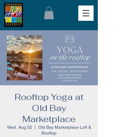
Rooftop Yoga at
Old Bay
Marketplace
Wed, Aug 02
  |  
Old Bay Marketplace Loft &
Rooftop