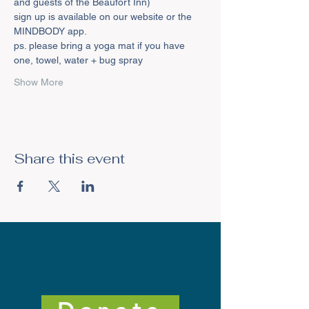
and guests of the Beaufort Inn)
sign up is available on our website or the 
MINDBODY app.
ps. please bring a yoga mat if you have 
one, towel, water + bug spray
Show More
Share this event