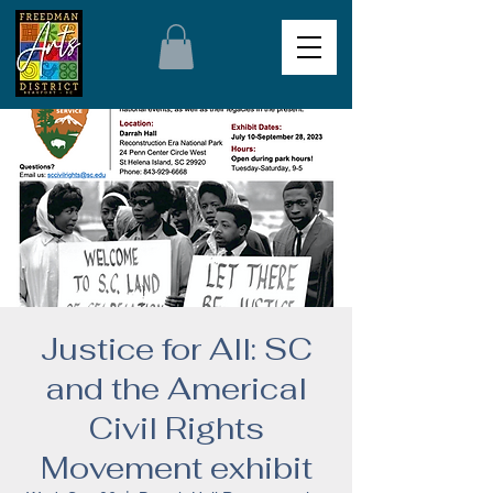
Justice for All: SC
and the Americal
Civil Rights
Movement exhibit