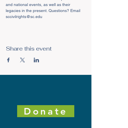
and national events, as well as their 
legacies in the present. Questions? Email 
sccivilrights@sc.edu
Share this event
Donate