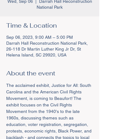
Wed, Sep 06
  |  
Darrah Hall Reconstruction
National Park
Time & Location
Sep 06, 2023, 9:00 AM – 5:00 PM
Darrah Hall Reconstruction National Park,
26-118 Dr Martin Luther King Jr Dr, St
Helena Island, SC 29920, USA
About the event
The acclaimed exhibit, Justice for All: South 
Carolina and the American Civil Rights 
Movement, is coming to Beaufort! The 
exhibit focuses on the Civil Rights 
Movement from the 1940's to the late 
1960s, discussing themes such as 
education, voter registration, segregation, 
protests, economic rights, Black Power, and 
backlash - and connects the topics to local 