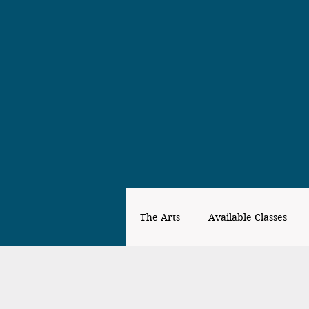
The Arts
Available Classes