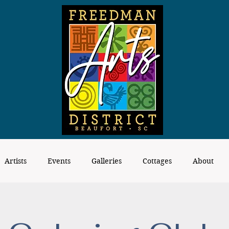
Artists
Events
Galleries
Cottages
About