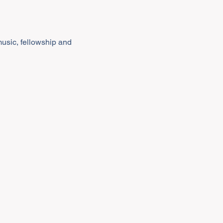
music, fellowship and 