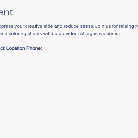
ent
xpress your creative side and reduce stress. Join us for relaing 
 and coloring sheets will be provided. All ages welcome.
t: 
Location Phone: 