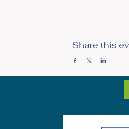
Share this e