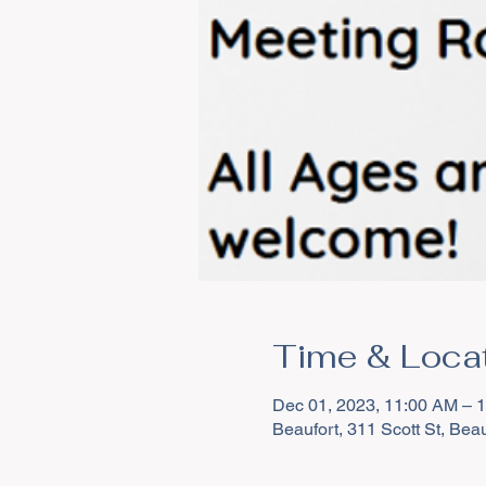
Time & Loca
Dec 01, 2023, 11:00 AM – 
Beaufort, 311 Scott St, Be