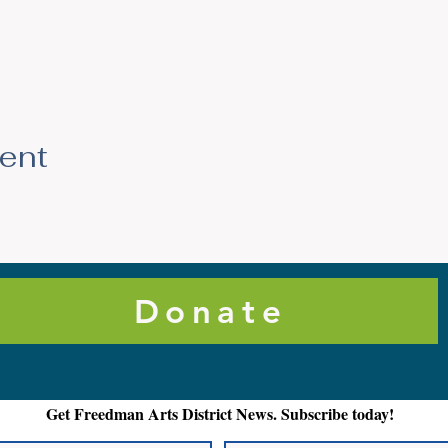
vent
Donate
Get Freedman Arts District News. Subscribe today!