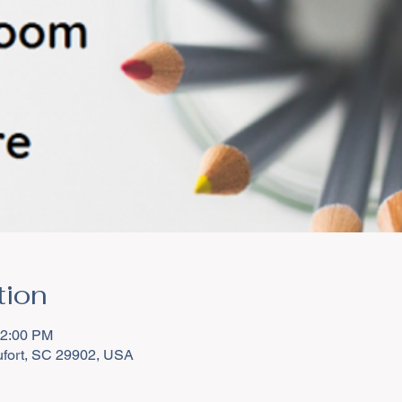
tion
12:00 PM
aufort, SC 29902, USA