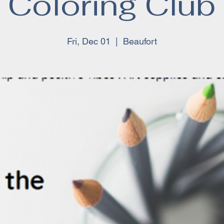
Coloring Club
Fri, Dec 01
  |  
Beaufort