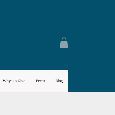
Ways to Give
Press
Blog