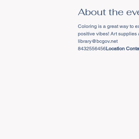
About the ev
Coloring is a great way to e
positive vibes! Art supplies
8432556456
Location Contac